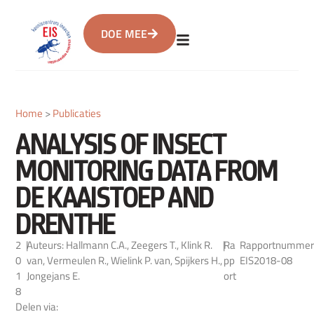
DOE MEE
Home
>
Publicaties
ANALYSIS OF INSECT
MONITORING DATA FROM
DE KAAISTOEP AND
DRENTHE
2
|
Auteurs: Hallmann C.A., Zeegers T., Klink R.
|
Ra
Rapportnummer
0
van, Vermeulen R., Wielink P. van, Spijkers H.,
pp
EIS2018-08
1
Jongejans E.
ort
8
Delen via: