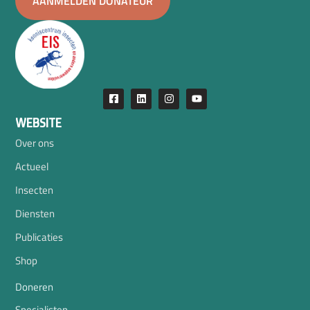
AANMELDEN DONATEUR
WEBSITE
Over ons
Actueel
Insecten
Diensten
Publicaties
Shop
Doneren
Specialisten