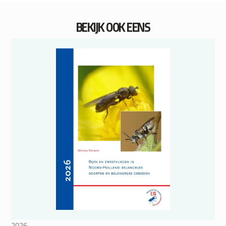
BEKIJK OOK EENS
2026