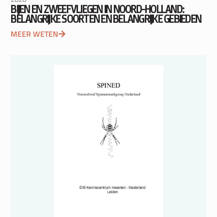
BIJEN EN ZWEEFVLIEGEN IN NOORD-HOLLAND:
BELANGRIJKE SOORTEN EN BELANGRIJKE GEBIEDEN
MEER WETEN