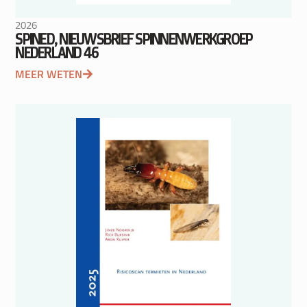
2026
SPINED, NIEUWSBRIEF SPINNENWERKGROEP
NEDERLAND 46
MEER WETEN