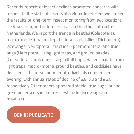
Recently, reports of insect declines prompted concerns with
respect to the state of insects at a global level. Here we present
the results of long-term insect monitoring from two locations,
De Kaaistoep, and nature reserves in Drenthe, both in the
Netherlands. We report the trends in beetles (Coleoptera),
macro-moths (macro-Lepidoptera), caddisflies (Trichoptera),
lacewings (Neuroptera), mayflies (Ephemeroptera) and true
bugs (Hemiptera), using light traps, and ground beetles
(Coleoptera: Carabidae), using pitfall traps. Based on data from
light traps, macro-moths, ground beetles, and caddisies have
declined in the mean number of individuals counted per
evening, with annual rates of decline of 3.8, 5.0 and 9.2%
respectively. Other orders appeared stable (true bugs) or had
great uncertainty in the trend estimate (lacewings and
mayflies).
BEKIJK PUBLICATIE