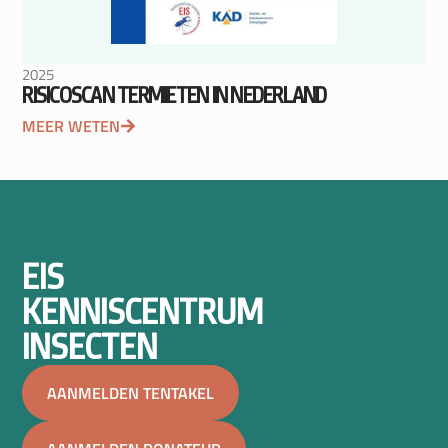
2025
RISICOSCAN TERMIETEN IN NEDERLAND
MEER WETEN
EIS
KENNISCENTRUM
INSECTEN
AANMELDEN TENTAKEL