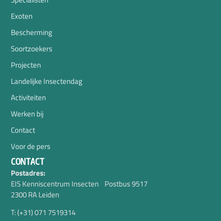
Exoten
Bescherming
Soortzoekers
Projecten
Landelijke Insectendag
Activiteiten
Werken bij
Contact
Voor de pers
CONTACT
Postadres:
EIS Kenniscentrum Insecten Postbus 9517
2300 RA Leiden
T: (+31) 071 7519314